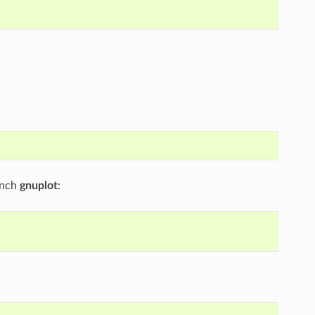
unch
gnuplot
: