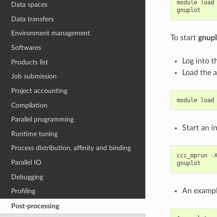
module
load
Data spaces
gnuplot
Data transfers
Environment management
To start
gnupl
Softwares
Log into t
Products list
Load the 
Job submission
Project accounting
module
load
Compilation
Parallel programming
Start an 
Runtime tuning
Process distribution, affinity and binding
ccc_mprun
-
Parallel IO
gnuplot
Debugging
An examp
Profiling
Post-processing