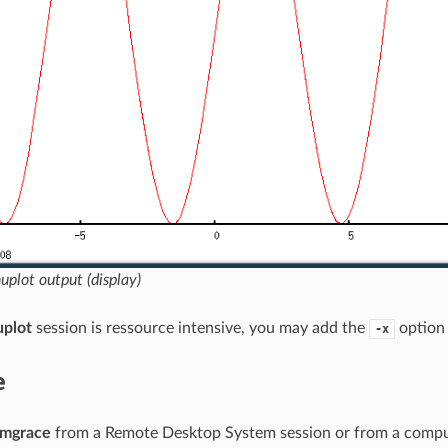
plot output (display)
uplot
session is ressource intensive, you may add the
option 
-x
e
mgrace
from a Remote Desktop System session or from a comput