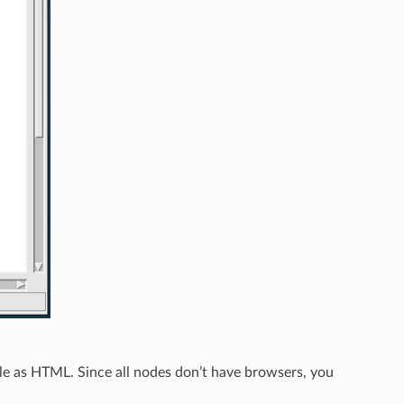
able as HTML. Since all nodes don’t have browsers, you