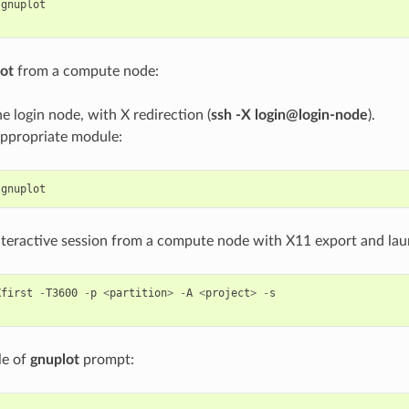
gnuplot
ot
from a compute node:
he login node, with X redirection (
ssh -X login@login-node
).
appropriate module:
gnuplot
interactive session from a compute node with X11 export and la
Xfirst
-
T3600
-
p
<
partition
>
-
A
<
project
>
-
s
le of
gnuplot
prompt: