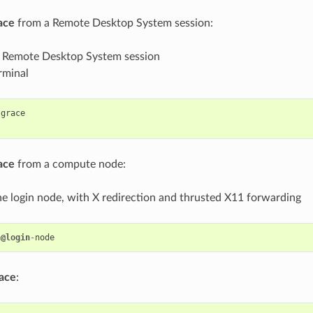
ace
from a Remote Desktop System session:
r Remote Desktop System session
rminal
grace
ace
from a compute node:
he login node, with X redirection and thrusted X11 forwarding
n
@login
-
node
ace
: