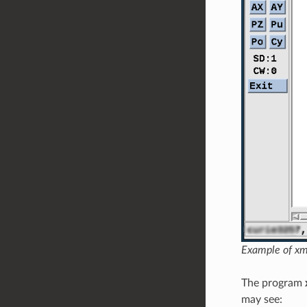
Example of xm
The program
may see: