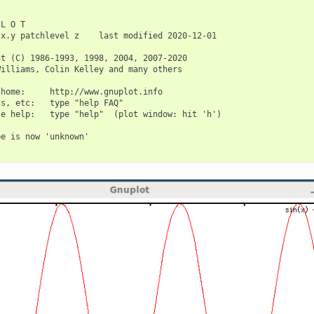
L O T

x.y patchlevel z    last modified 2020-12-01

t (C) 1986-1993, 1998, 2004, 2007-2020

illiams, Colin Kelley and many others

home:     http://www.gnuplot.info

s, etc:   type "help FAQ"

e help:   type "help"  (plot window: hit 'h')

e is now 'unknown'
