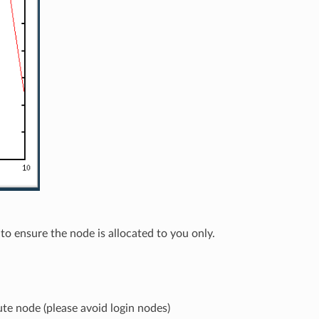
to ensure the node is allocated to you only.
e node (please avoid login nodes)