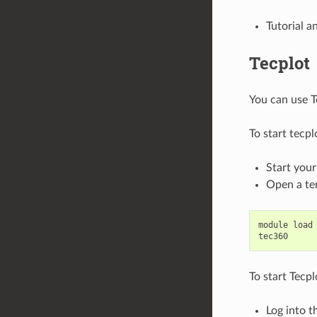
Tutorial 
Tecplot
You can use T
To start tecp
Start you
Open a te
module
load
tec360
To start Tecp
Log into t