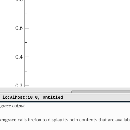
grace output
xmgrace
calls firefox to display its help contents that are avail