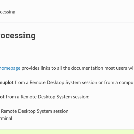
cessing
rocessing
 homepage
provides links to all the documentation most users wil
nuplot
from a Remote Desktop System session or from a compute
ot
from a Remote Desktop System session:
r Remote Desktop System session
rminal