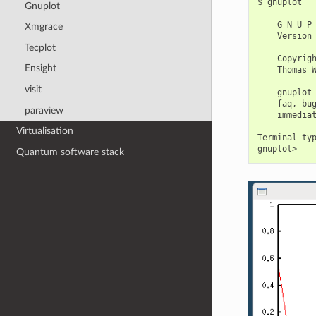
$ gnuplot

Gnuplot
    G N U P 
Xmgrace
    Version 
Tecplot
    Copyrigh
Ensight
    Thomas W
visit
    gnuplot 
    faq, bug
paraview
    immediat
Virtualisation
Terminal typ
Quantum software stack