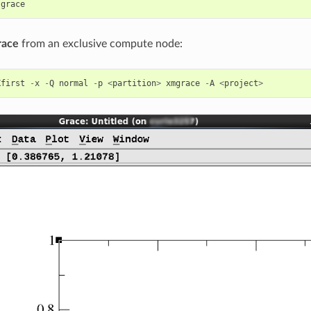
grace
race
from an exclusive compute node:
Xfirst
-
x
-
Q
normal
-
p
<
partition
>
xmgrace
-
A
<
project
>