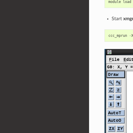
module
load
Start
xmg
ccc_mprun
-