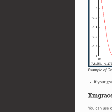
Example of Gnu
If your
gn
Xmgrac
You can use
x