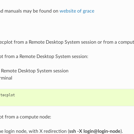
and manuals may be found on
website of grace
ecplot from a Remote Desktop System session or from a compute
lot from a Remote Desktop System session:
r Remote Desktop System session
rminal
tecplot
lot from a compute node:
he login node, with X redirection (
ssh -X login@login-node
).