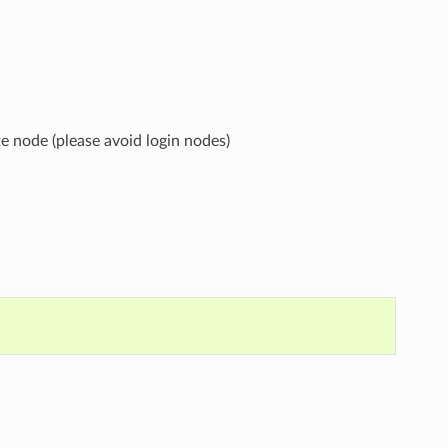
 node (please avoid login nodes)