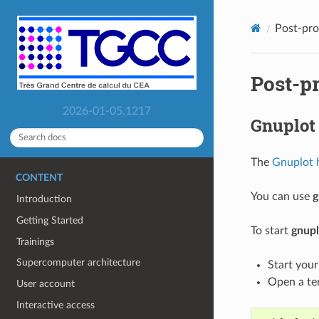
Post-pro
Post-p
2026-01-05.1217
Gnuplot
The
Gnuplot
CONTENT
You can use
g
Introduction
Getting Started
To start
gnupl
Trainings
Supercomputer architecture
Start you
Open a te
User account
Interactive access