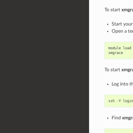
To start
xmgr
Start you
Open a te
module
load
xmgrace
To start
xmgr
Log into t
ssh
-
Y
logi
Find
xmgr