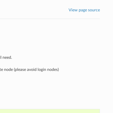
View page source
l need.
 node (please avoid login nodes)